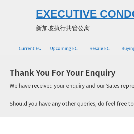
Skip
Skip
EXECUTIVE COND
to
to
main
primary
新加坡执行共管公寓
content
sidebar
Current EC
Upcoming EC
Resale EC
Buyin
Thank You For Your Enquiry
We have received your enquiry and our Sales repre
Should you have any other queries, do feel free t