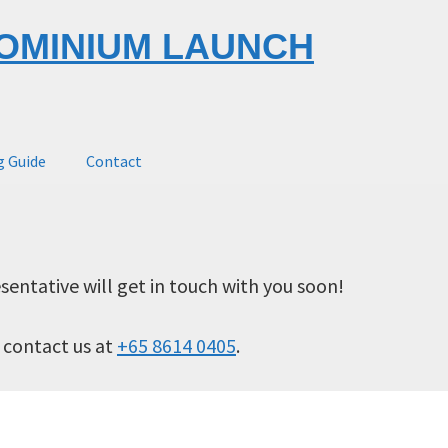
OMINIUM LAUNCH
g Guide
Contact
sentative will get in touch with you soon!
o contact us at
+65 8614 0405
.