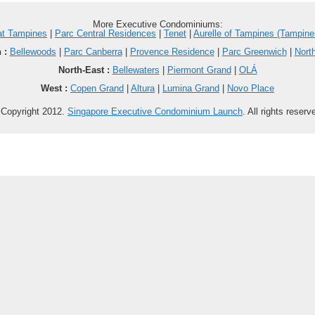
More Executive Condominiums:
at Tampines
|
Parc Central Residences
|
Tenet
|
Aurelle of Tampines (Tampine
 :
Bellewoods
|
Parc Canberra
|
Provence Residence
|
Parc Greenwich
|
Nort
North-East :
Bellewaters
|
Piermont Grand
|
OLÁ
West :
Copen Grand
|
Altura
|
Lumina Grand
|
Novo Place
Copyright 2012.
Singapore Executive Condominium Launch
. All rights reserv