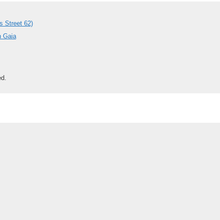
s Street 62)
h Gaia
ed.