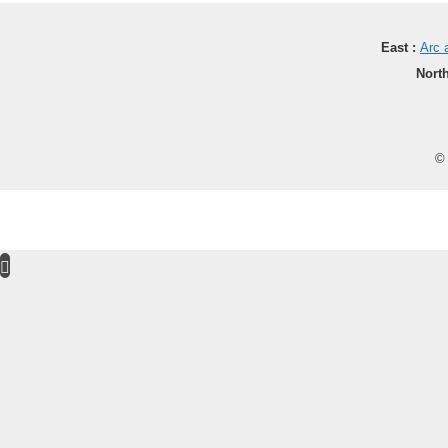
East :
Arc 
North
© 