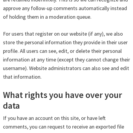
approve any follow-up comments automatically instead
of holding them in a moderation queue.
For users that register on our website (if any), we also
store the personal information they provide in their user
profile. All users can see, edit, or delete their personal
information at any time (except they cannot change their
username). Website administrators can also see and edit
that information.
What rights you have over your
data
If you have an account on this site, or have left
comments, you can request to receive an exported file