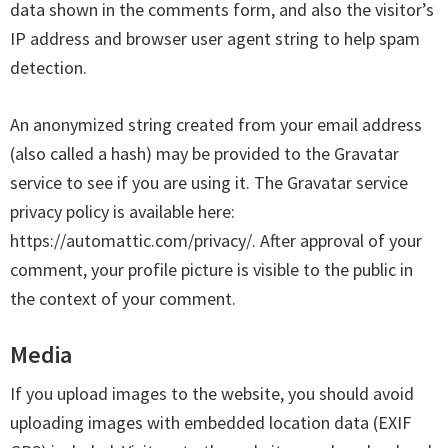
data shown in the comments form, and also the visitor’s
IP address and browser user agent string to help spam
detection.
An anonymized string created from your email address
(also called a hash) may be provided to the Gravatar
service to see if you are using it. The Gravatar service
privacy policy is available here:
https://automattic.com/privacy/. After approval of your
comment, your profile picture is visible to the public in
the context of your comment.
Media
If you upload images to the website, you should avoid
uploading images with embedded location data (EXIF