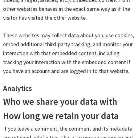
other websites behaves in the exact same way as if the
visitor has visited the other website.
These websites may collect data about you, use cookies,
embed additional third-party tracking, and monitor your
interaction with that embedded content, including
tracking your interaction with the embedded content if
you have an account and are logged in to that website.
Analytics
Who we share your data with
How long we retain your data
If you leave a comment, the comment and its metadata
are retained indefinitely. This is so we can recognize and