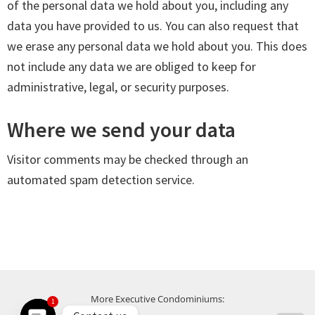
of the personal data we hold about you, including any
data you have provided to us. You can also request that
we erase any personal data we hold about you. This does
not include any data we are obliged to keep for
administrative, legal, or security purposes.
Where we send your data
Visitor comments may be checked through an
automated spam detection service.
More Executive Condominiums:
1