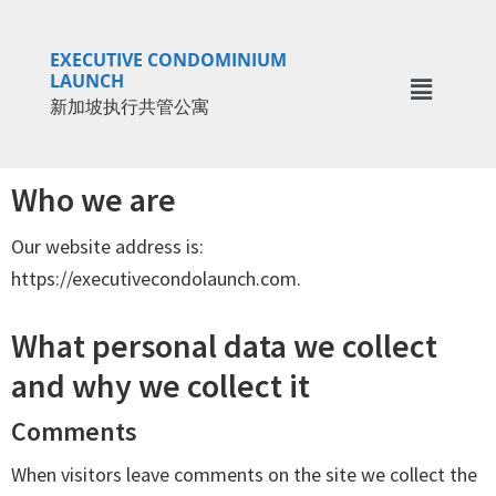
Skip
Skip
to
to
EXECUTIVE CONDOMINIUM
main
primary
LAUNCH
新加坡执行共管公寓
content
sidebar
Who we are
Our website address is:
https://executivecondolaunch.com.
What personal data we collect
and why we collect it
Comments
When visitors leave comments on the site we collect the