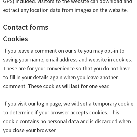
GPS) included. Visitors to the website can download and
extract any location data from images on the website.
Contact forms
Cookies
If you leave a comment on our site you may opt-in to
saving your name, email address and website in cookies.
These are for your convenience so that you do not have
to fill in your details again when you leave another
comment. These cookies will last for one year.
If you visit our login page, we will set a temporary cookie
to determine if your browser accepts cookies. This
cookie contains no personal data and is discarded when
you close your browser.