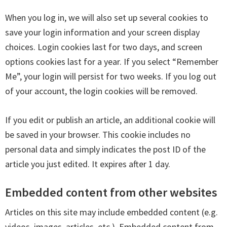
When you log in, we will also set up several cookies to
save your login information and your screen display
choices. Login cookies last for two days, and screen
options cookies last for a year. If you select “Remember
Me”, your login will persist for two weeks. If you log out
of your account, the login cookies will be removed.
If you edit or publish an article, an additional cookie will
be saved in your browser. This cookie includes no
personal data and simply indicates the post ID of the
article you just edited. It expires after 1 day.
Embedded content from other websites
Articles on this site may include embedded content (e.g.
videos, images, articles, etc.). Embedded content from