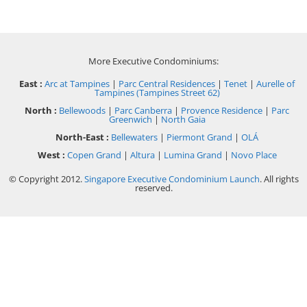
More Executive Condominiums:
East :
Arc at Tampines
|
Parc Central Residences
|
Tenet
|
Aurelle of
Tampines (Tampines Street 62)
North :
Bellewoods
|
Parc Canberra
|
Provence Residence
|
Parc
Greenwich
|
North Gaia
North-East :
Bellewaters
|
Piermont Grand
|
OLÁ
West :
Copen Grand
|
Altura
|
Lumina Grand
|
Novo Place
© Copyright 2012.
Singapore Executive Condominium Launch
. All rights
reserved.