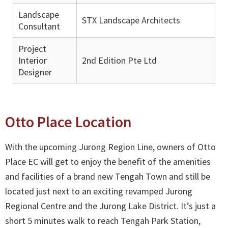
Landscape
STX Landscape Architects
Consultant
Project
Interior
2nd Edition Pte Ltd
Designer
Otto Place Location
With the upcoming Jurong Region Line, owners of Otto
Place EC will get to enjoy the benefit of the amenities
and facilities of a brand new Tengah Town and still be
located just next to an exciting revamped Jurong
Regional Centre and the Jurong Lake District. It’s just a
short 5 minutes walk to reach Tengah Park Station,