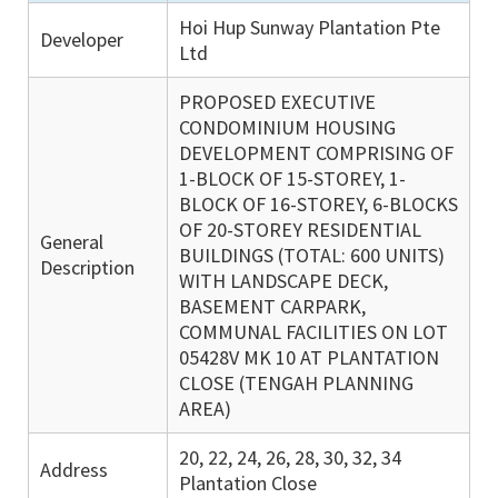
Hoi Hup Sunway Plantation Pte
Developer
Ltd
PROPOSED EXECUTIVE
CONDOMINIUM HOUSING
DEVELOPMENT COMPRISING OF
1-BLOCK OF 15-STOREY, 1-
BLOCK OF 16-STOREY, 6-BLOCKS
OF 20-STOREY RESIDENTIAL
General
BUILDINGS (TOTAL: 600 UNITS)
Description
WITH LANDSCAPE DECK,
BASEMENT CARPARK,
COMMUNAL FACILITIES ON LOT
05428V MK 10 AT PLANTATION
CLOSE (TENGAH PLANNING
AREA)
20, 22, 24, 26, 28, 30, 32, 34
Address
Plantation Close