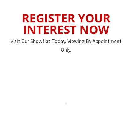
REGISTER YOUR
INTEREST NOW
Visit Our Showflat Today. Viewing By Appointment
Only.