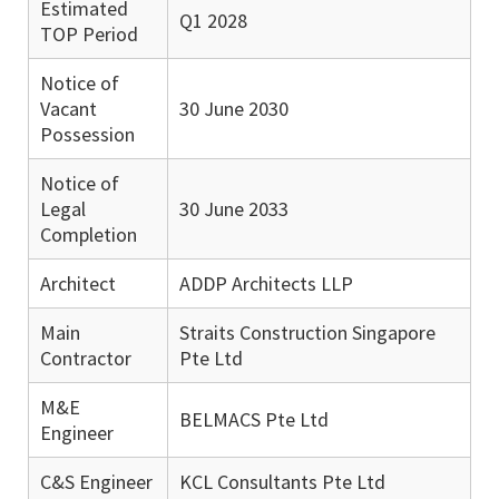
Estimated
Q1 2028
TOP Period
Notice of
Vacant
30 June 2030
Possession
Notice of
Legal
30 June 2033
Completion
Architect
ADDP Architects LLP
Main
Straits Construction Singapore
Contractor
Pte Ltd
M&E
BELMACS Pte Ltd
Engineer
C&S Engineer
KCL Consultants Pte Ltd