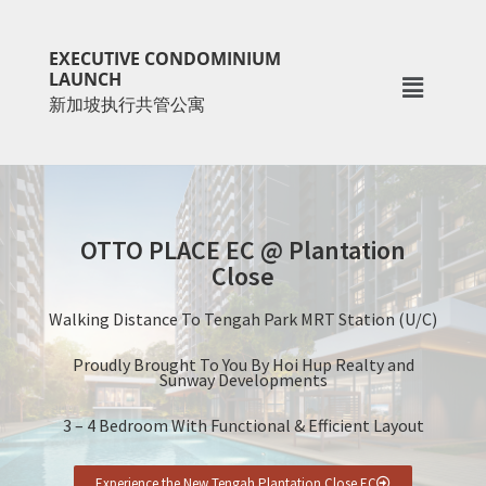
Skip
Skip
to
to
EXECUTIVE CONDOMINIUM
main
primary
LAUNCH
新加坡执行共管公寓
content
sidebar
OTTO PLACE EC @ Plantation
Close
Walking Distance To Tengah Park MRT Station (U/C)
Proudly Brought To You By Hoi Hup Realty and
Sunway Developments
3 – 4 Bedroom With Functional & Efficient Layout
Experience the New Tengah Plantation Close EC