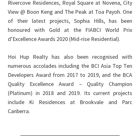
Rivercove Residences, Royal Square at Novena, City
View @ Boon Keng and The Peak at Toa Payoh. One
of their latest projects, Sophia Hills, has been
honoured with Gold at the FIABCI World Prix
d’Excellence Awards 2020 (Mid-rise Residential).
Hoi Hup Realty has also been recognised with
numerous accolades including the BCI Asia Top Ten
Developers Award from 2017 to 2019, and the BCA
Quality Excellence Award – Quality Champion
(Platinum) in 2018 and 2019. Its current projects
include Ki Residences at Brookvale and Parc
Canberra.