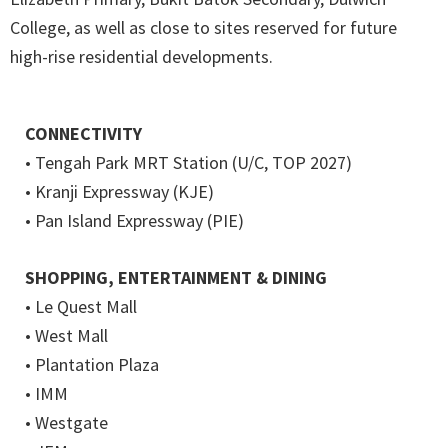
College, as well as close to sites reserved for future
high-rise residential developments.
CONNECTIVITY
• Tengah Park MRT Station (U/C, TOP 2027)
• Kranji Expressway (KJE)
• Pan Island Expressway (PIE)
SHOPPING, ENTERTAINMENT & DINING
• Le Quest Mall
• West Mall
• Plantation Plaza
• IMM
• Westgate