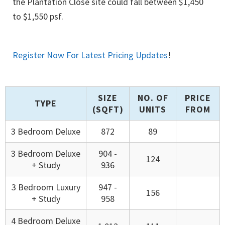
the Plantation Close site could fall between $1,450
to $1,550 psf.
Register Now For Latest Pricing Updates
!
SIZE
NO. OF
PRICE
TYPE
(SQFT)
UNITS
FROM
3 Bedroom Deluxe
872
89
3 Bedroom Deluxe
904 -
124
+ Study
936
3 Bedroom Luxury
947 -
156
+ Study
958
4 Bedroom Deluxe