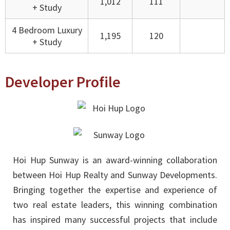
1,012
111
+ Study
4 Bedroom Luxury
1,195
120
+ Study
Developer Profile
Hoi Hup Sunway is an award-winning collaboration
between Hoi Hup Realty and Sunway Developments.
Bringing together the expertise and experience of
two real estate leaders, this winning combination
has inspired many successful projects that include