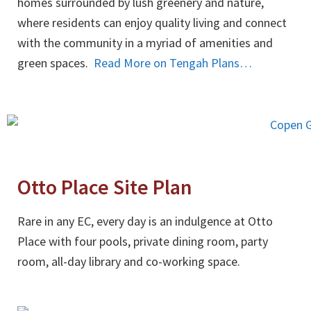
homes surrounded by lush greenery and nature,
where residents can enjoy quality living and connect
with the community in a myriad of amenities and
green spaces.
Read More on Tengah Plans…
Otto Place Site Plan
Rare in any EC, every day is an indulgence at Otto
Place with four pools, private dining room, party
room, all-day library and co-working space.