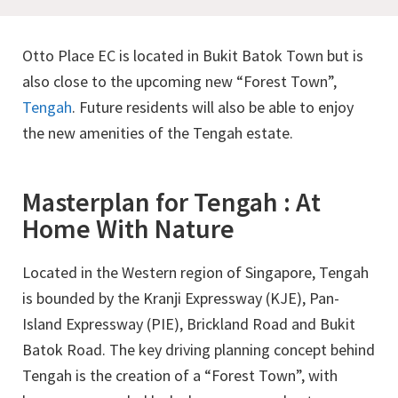
Otto Place EC is located in Bukit Batok Town but is
also close to the upcoming new “Forest Town”,
Tengah
. Future residents will also be able to enjoy
the new amenities of the Tengah estate.
Masterplan for Tengah : At
Home With Nature
Located in the Western region of Singapore, Tengah
is bounded by the Kranji Expressway (KJE), Pan-
Island Expressway (PIE), Brickland Road and Bukit
Batok Road. The key driving planning concept behind
Tengah is the creation of a “Forest Town”, with