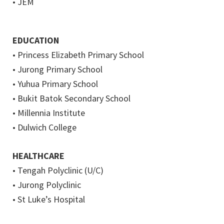
• JEM
EDUCATION
• Princess Elizabeth Primary School
• Jurong Primary School
• Yuhua Primary School
• Bukit Batok Secondary School
• Millennia Institute
• Dulwich College
HEALTHCARE
• Tengah Polyclinic (U/C)
• Jurong Polyclinic
• St Luke’s Hospital