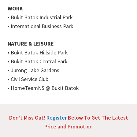
WORK
• Bukit Batok Industrial Park
• International Business Park
NATURE & LEISURE
• Bukit Batok Hillside Park
• Bukit Batok Central Park
• Jurong Lake Gardens
• Civil Service Club
• HomeTeamNS @ Bukit Batok
Don’t Miss Out!
Register
Below To Get The Latest
Price and Promotion