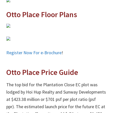
Otto Place Floor Plans
Register Now For e-Brochure
!
Otto Place Price Guide
The top bid for the Plantation Close EC plot was
lodged by Hoi Hup Realty and Sunway Developments
at $423.38 million or $701 psf per plot ratio (psf
ppr). The estimated launch price for the future EC at