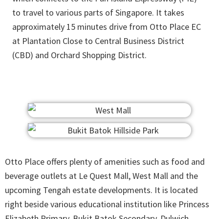
to travel to various parts of Singapore. It takes
approximately 15 minutes drive from Otto Place EC
at Plantation Close to Central Business District
(CBD) and Orchard Shopping District.
Otto Place offers plenty of amenities such as food and
beverage outlets at Le Quest Mall, West Mall and the
upcoming Tengah estate developments. It is located
right beside various educational institution like Princess
Elizabeth Primary, Bukit Batok Secondary, Dulwich