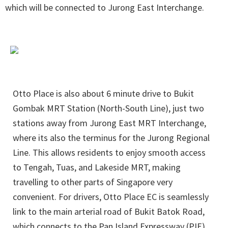
which will be connected to Jurong East Interchange.
Otto Place is also about 6 minute drive to Bukit
Gombak MRT Station (North-South Line), just two
stations away from Jurong East MRT Interchange,
where its also the terminus for the Jurong Regional
Line. This allows residents to enjoy smooth access
to Tengah, Tuas, and Lakeside MRT, making
travelling to other parts of Singapore very
convenient. For drivers, Otto Place EC is seamlessly
link to the main arterial road of Bukit Batok Road,
which connects to the Pan Island Expressway (PIE)